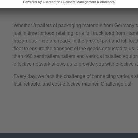
Whether 3 pallets of packaging materials from Germany t
just in time for food retailing, or a full truck load from H
hazardous – we are ready. In the area of part and full load
fleet to ensure the transport of the goods entrusted to us.
than 460 semitrailers/trailers and various installed equip
effective network allows us to provide you with effective an
Every day, we face the challenge of connecting various sta
fast, reliable, and cost-effective manner. Challenge us!