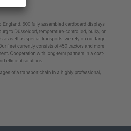
o England, 600 fully assembled cardboard displays
amburg to Düsseldorf, temperature-controlled, bulky, or
s as well as special transports, we rely on our large
 Our fleet currently consists of 450 tractors and more
ment. Cooperation with long-term partners in a cost-
d efficient solutions.
ges of a transport chain in a highly professional,