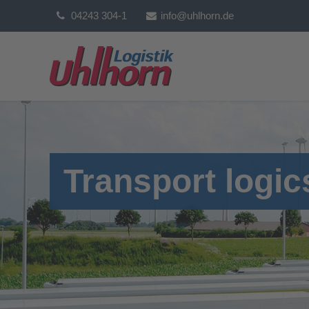
04243 304-1
info@uhlhorn.de
Transport logic