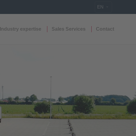
EN
Industry expertise
Sales Services
Contact