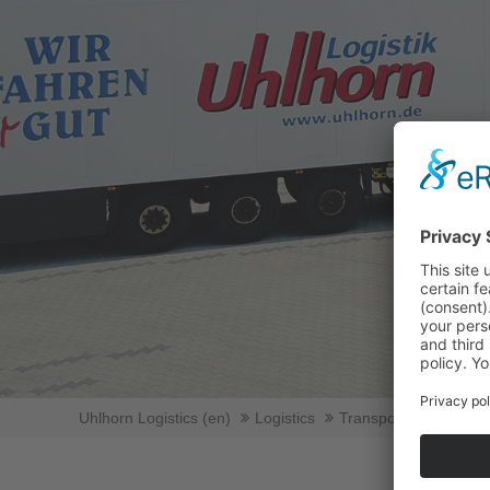
Uhlhorn Logistics (en)
Logistics
Transport logicstics