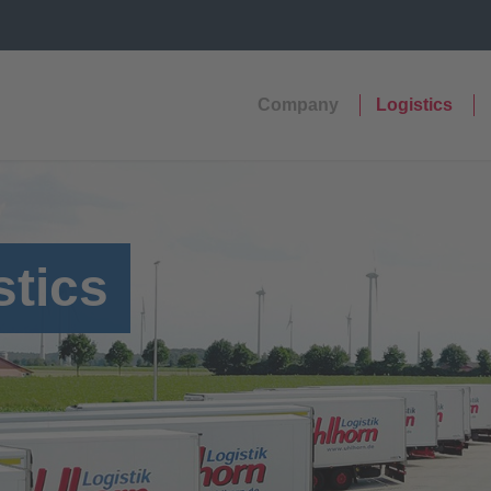
Company
Logistics
stics