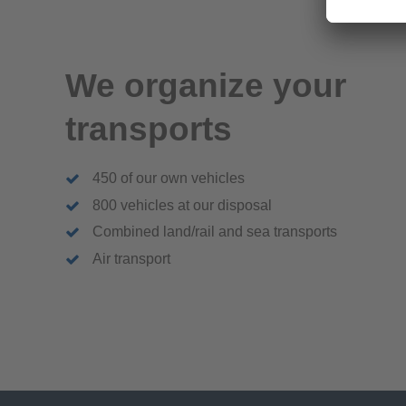
We organize your
transports
450 of our own vehicles
800 vehicles at our disposal
Combined land/rail and sea transports
Air transport